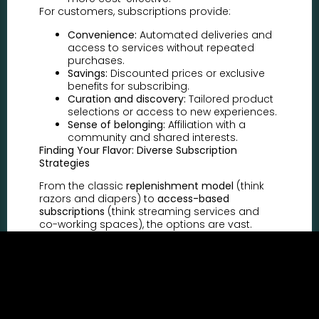
For customers, subscriptions provide:
Convenience:
Automated deliveries and
access to services without repeated
purchases.
Savings:
Discounted prices or exclusive
benefits for subscribing.
Curation and discovery:
Tailored product
selections or access to new experiences.
Sense of belonging:
Affiliation with a
community and shared interests.
Finding Your Flavor: Diverse Subscription
Strategies
From the classic
replenishment model
(think
razors and diapers) to
access-based
subscriptions
(think streaming services and
co-working spaces), the options are vast.
Consider:
Curated boxes:
Deliver personalized
product selections based on customer
preferences.
Tiered memberships:
Offer different
subscription levels with varying benefits