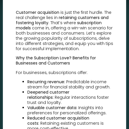
Customer acquisition
is just the first hurdle. The
real challenge lies in
retaining customers and
fostering loyalty
. That’s where
subscription
models
come in, offering a win-win scenario for
both businesses and consumers. Let’s explore
the growing popularity of subscriptions, delve
into different strategies, and equip you with tips
for successful implementation.
Why the Subscription Love? Benefits for
Businesses and Customers
For businesses, subscriptions offer:
Recurring revenue:
Predictable income
stream for financial stability and growth.
Deepened customer
relationships:
Regular interactions foster
trust and loyalty.
Valuable customer data:
Insights into
preferences for personalized offerings.
Reduced customer acquisition
costs:
Retaining existing customers is
more cost-effective.