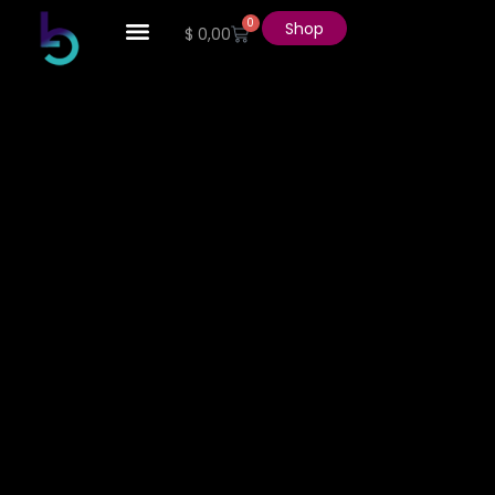
0
Shop
$
0,00