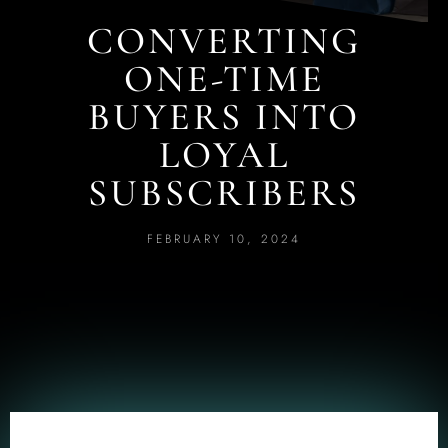
CONVERTING
ONE-TIME
BUYERS INTO
LOYAL
SUBSCRIBERS
FEBRUARY 10, 2024