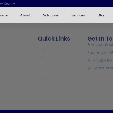
ity, Country
ome
About
Solutions
Services
Blog
Quick Links
Get In T
Home
Email: conta
Phone: 123-45
About
Privacy Pol
Solutions
Terms of B
Services
Blog
Contact