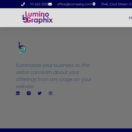
111-222-3333
office@company.com
3146, Cool Streer, C
H
Summarize your business so the
visitor can learn about your
offerings from any page on your
website.