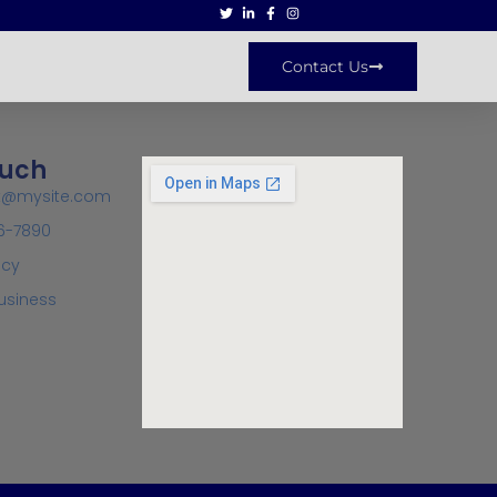
Contact Us
ouch
ct@mysite.com
6-7890
icy
usiness