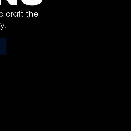
d craft the
y.