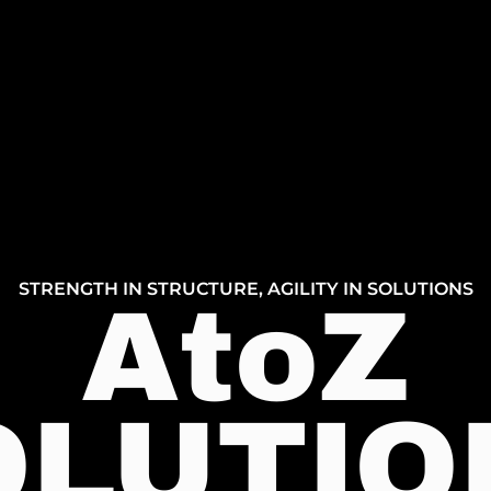
STRENGTH IN STRUCTURE, AGILITY IN SOLUTIONS
AtoZ
OLUTIO