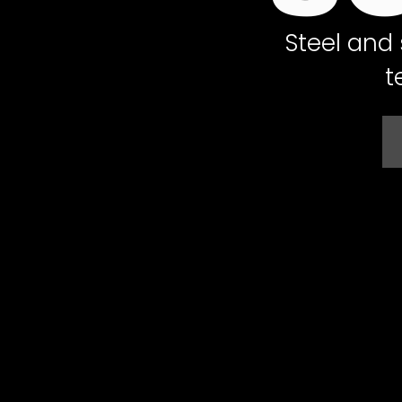
Steel and 
t