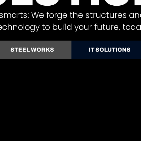
smarts: We forge the structures an
echnology to build your future, toda
STEEL WORKS
IT SOLUTIONS