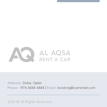
Address:
Doha, Qatar
Phone:
+974 4444 4444 |
Email:
booking@carrental.com
2026 © All Rights Reserved