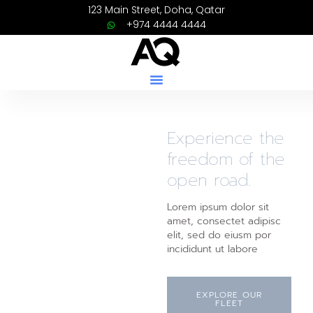
123 Main Street, Doha, Qatar
+974 4444 4444
Experience the
freedom of the
open road.
Lorem ipsum dolor sit
amet, consectet adipisc
elit, sed do eiusm por
incididunt ut labore
EXPLORE OUR
FLEET