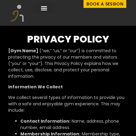
BOOK A SESSION
PRIVACY POLICY
[Gym Name]
(“we,” “us,” or “our”) is committed to
protecting the privacy of our members and visitors
(“you” or “your”).
This Privacy Policy explains how we
collect, use, disclose, and protect your personal
information.
Information We Collect
We
collect several types of information to provide you
with a safe and enjoyable gym experience. This may
include:
Contact Information:
Name, address, phone
number, email address.
Membership Information:
Membership type,