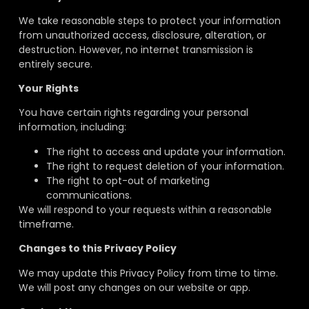
We take reasonable steps
to protect your information
from unauthorized access, disclosure, alteration, or
destruction. However, no internet transmission
is
entirely secure.
Your Rights
You have certain rights regarding your personal
information, including:
The right to access and update your information.
The right to request deletion of your information.
The right to opt-out of marketing
communications.
We will respond to your requests within a reasonable
timeframe.
Changes to this Privacy Policy
We may update this Privacy Policy from time to time.
We will post any changes on our website
or app.