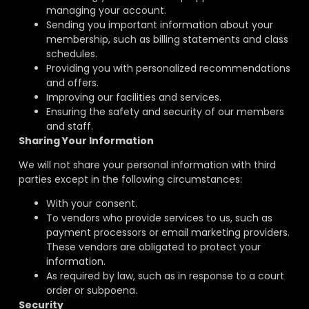
managing your account.
Sending you important information about your
membership, such as billing statements and class
schedules.
Providing you with personalized recommendations
and offers.
Improving our facilities and services.
Ensuring the safety and security of our members
and staff.
Sharing Your Information
We will not share your personal information with third
parties except in the following circumstances:
With your consent.
To vendors who provide services to us, such as
payment processors or email marketing providers.
These vendors are obligated to protect your
information.
As required by law, such as in response to a court
order or subpoena.
Security