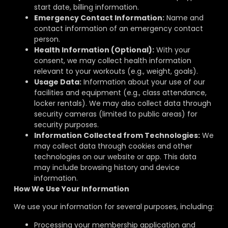
start date, billing information.
Emergency Contact Information:
Name and
contact information of an emergency contact
person.
Health Information (Optional):
With your
consent, we may collect health information
relevant to your workouts (e.g., weight, goals).
Usage Data:
Information about your use of our
facilities and equipment (e.g., class attendance,
locker rentals). We may also collect data through
security cameras (limited to public areas) for
security purposes.
Information Collected from Technologies:
We
may collect data through cookies and other
technologies on our website or app. This data
may include browsing history and device
information.
How We Use Your Information
We use your information for several purposes, including:
Processing your membership application and