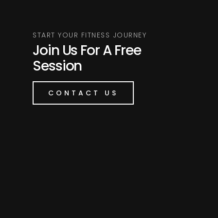
START YOUR FITNESS JOURNEY
Join Us For A Free
Session
CONTACT US