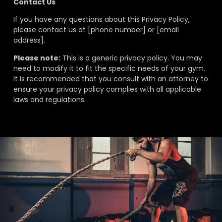
Contact Us
If you have any questions about this Privacy Policy,
please contact us at [phone number] or [email
address].
Please note:
This is a generic privacy policy. You may
need to modify it to fit the specific needs of your gym.
It is recommended that you consult with an attorney to
ensure your privacy policy complies with all applicable
laws and regulations.