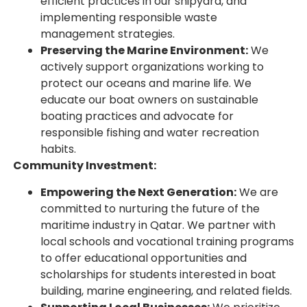
efficient practices in our shipyard, and
implementing responsible waste
management strategies.
Preserving the Marine Environment:
We
actively support organizations working to
protect our oceans and marine life. We
educate our boat owners on sustainable
boating practices and advocate for
responsible fishing and water recreation
habits.
Community Investment:
Empowering the Next Generation:
We are
committed to nurturing the future of the
maritime industry in Qatar. We partner with
local schools and vocational training programs
to offer educational opportunities and
scholarships for students interested in boat
building, marine engineering, and related fields.