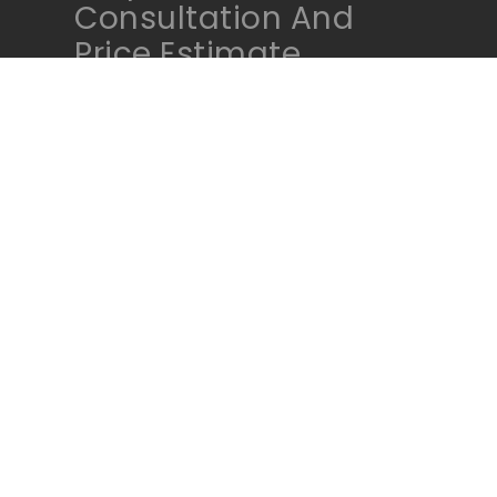
Consultation And
Price Estimate
Contact Us