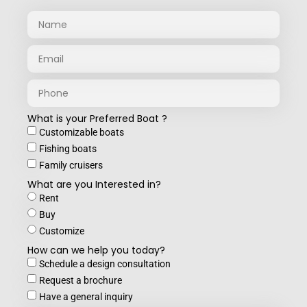
What is your Preferred Boat ?
Customizable boats
Fishing boats
Family cruisers
What are you Interested in?
Rent
Buy
Customize
How can we help you today?
Schedule a design consultation
Request a brochure
Have a general inquiry