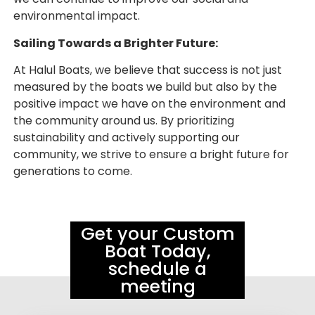
environmental impact.
Sailing Towards a Brighter Future:
At Halul Boats, we believe that success is not just
measured by the boats we build but also by the
positive impact we have on the environment and
the community around us. By prioritizing
sustainability and actively supporting our
community, we strive to ensure a bright future for
generations to come.
Get your Custom
Boat Today,
schedule a
meeting