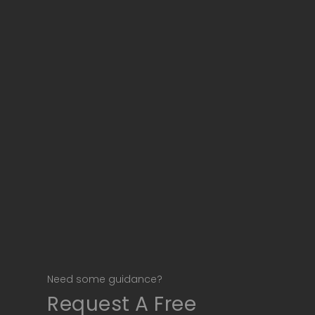
Need some guidance?
Request A Free