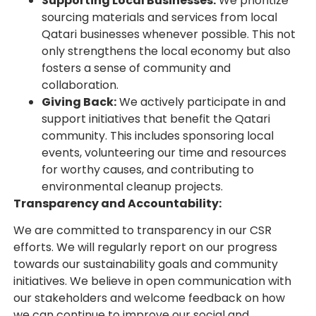
Supporting Local Businesses:
We prioritize
sourcing materials and services from local
Qatari businesses whenever possible. This not
only strengthens the local economy but also
fosters a sense of community and
collaboration.
Giving Back:
We actively participate in and
support initiatives that benefit the Qatari
community. This includes sponsoring local
events, volunteering our time and resources
for worthy causes, and contributing to
environmental cleanup projects.
Transparency and Accountability:
We are committed to transparency in our CSR
efforts. We will regularly report on our progress
towards our sustainability goals and community
initiatives. We believe in open communication with
our stakeholders and welcome feedback on how
we can continue to improve our social and