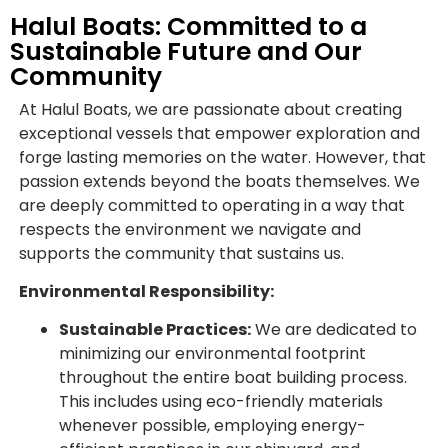
Halul Boats: Committed to a
Sustainable Future and Our
Community
At Halul Boats, we are passionate about creating
exceptional vessels that empower exploration and
forge lasting memories on the water. However, that
passion extends beyond the boats themselves. We
are deeply committed to operating in a way that
respects the environment we navigate and
supports the community that sustains us.
Environmental Responsibility:
Sustainable Practices:
We are dedicated to
minimizing our environmental footprint
throughout the entire boat building process.
This includes using eco-friendly materials
whenever possible, employing energy-