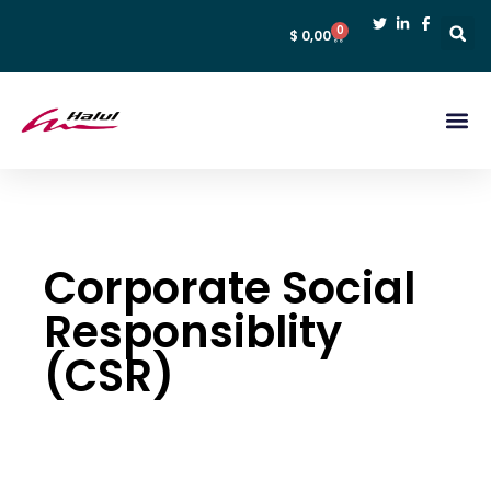
0
$
0,00
Corporate Social
Responsiblity
(CSR)