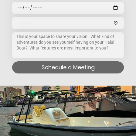
Schedule a Meeting