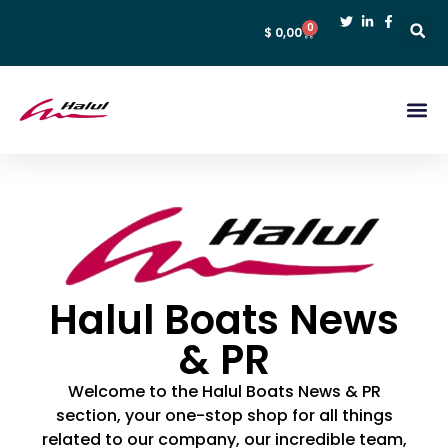
0
$
0,00
Halul Boats News
& PR
Welcome to the Halul Boats News & PR
section, your one-stop shop for all things
related to our company, our incredible team,