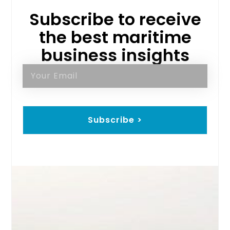
Subscribe to receive
the best maritime
business insights
Subscribe >