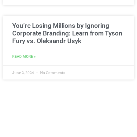
You’re Losing Millions by Ignoring
Corporate Branding: Learn from Tyson
Fury vs. Oleksandr Usyk
READ MORE »
June 2, 2024
No Comments