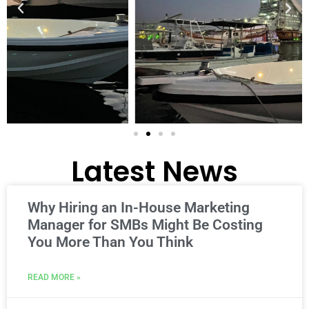
Latest News
Why Hiring an In-House Marketing
Manager for SMBs Might Be Costing
You More Than You Think
READ MORE »