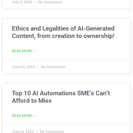
July 9, 2024
No Comments
Ethics and Legalities of AI-Generated
Content, from creation to ownership!
READ MORE »
June 20, 2024
No Comments
Top 10 AI Automations SME’s Can’t
Afford to Miss
READ MORE »
June 11, 2024
No Comments