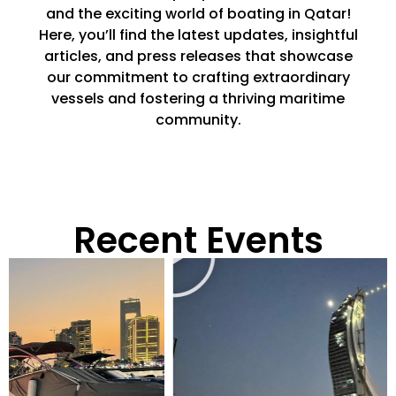
and the exciting world of boating in Qatar!
Here, you’ll find the latest updates, insightful
articles, and press releases that showcase
our commitment to crafting extraordinary
vessels and fostering a thriving maritime
community.
Recent Events