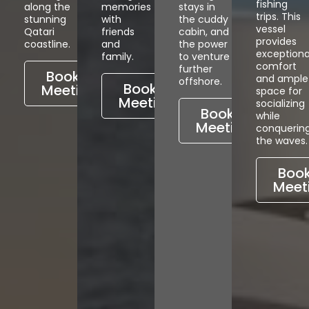
fishing
along the
memories
stays in
trips. This
stunning
with
the cuddy
vessel
Qatari
friends
cabin, and
provides
coastline.
and
the power
exceptiona
family.
to venture
comfort
further
Book a
and ample
offshore.
Book a
Meeting
space for
Meeting
socializing
Book a
while
Meeting
conquerin
the waves.
Book
Meet