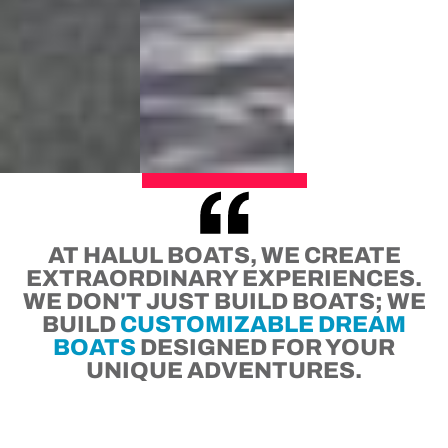
AT HALUL BOATS, WE CREATE
EXTRAORDINARY EXPERIENCES.
WE DON'T JUST BUILD BOATS; WE
BUILD
CUSTOMIZABLE DREAM
BOATS
DESIGNED FOR YOUR
UNIQUE ADVENTURES.