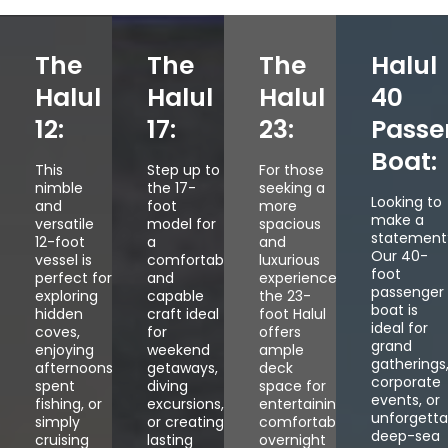
The
The
The
Halul
Halul
Halul
Halul
40
12:
17:
23:
Passe
Boat:
This
Step up to
For those
nimble
the 17-
seeking a
Looking to
and
foot
more
make a
versatile
model for
spacious
statement
12-foot
a
and
Our 40-
vessel is
comfortable
luxurious
foot
perfect for
and
experience,
passenger
exploring
capable
the 23-
boat is
hidden
craft ideal
foot Halul
ideal for
coves,
for
offers
grand
enjoying
weekend
ample
gatherings
afternoons
getaways,
deck
corporate
spent
diving
space for
events, or
fishing, or
excursions,
entertaining,
unforgetta
simply
or creating
comfortable
deep-sea
cruising
lasting
overnight