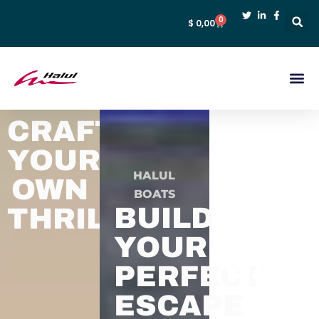
0
$
0,00
CRAFT
YOUR
EXAC
HALUL
OWN
BOATS
HOW
BUILD
THRILL
YOU
YOUR
WAN
PERFECT
IT.
ESCAPE